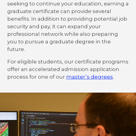
seeking to continue your education, earning a
graduate certificate can provide several
benefits. In addition to providing potential job
security and pay, it can expand your
professional network while also preparing
you to pursue a graduate degree in the
future.
For eligible students, our certificate programs
offer an accelerated admission application
process for one of our
master’s degrees
.