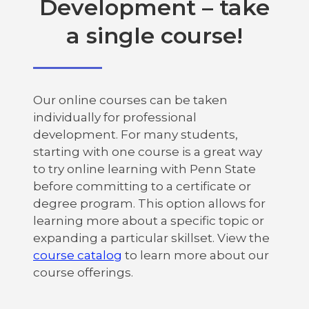
Development – take
a single course!
Our online courses can be taken
individually for professional
development. For many students,
starting with one course is a great way
to try online learning with Penn State
before committing to a certificate or
degree program. This option allows for
learning more about a specific topic or
expanding a particular skillset. View the
course catalog
to learn more about our
course offerings.