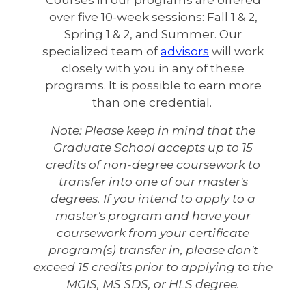
over five 10-week sessions: Fall 1 & 2,
Spring 1 & 2, and Summer. Our
specialized team of
advisors
will work
closely with you in any of these
programs. It is possible to earn more
than one credential.
Note: Please keep in mind that the
Graduate School accepts up to 15
credits of non-degree coursework to
transfer into one of our master's
degrees. If you intend to apply to a
master's program and have your
coursework from your certificate
program(s) transfer in, please don't
exceed 15 credits prior to applying to the
MGIS, MS SDS, or HLS degree.