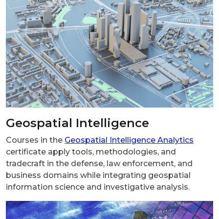
Geospatial Intelligence
Courses in the
Geospatial Intelligence Analytics
certificate apply tools, methodologies, and
tradecraft in the defense, law enforcement, and
business domains while integrating geospatial
information science and investigative analysis.
Image