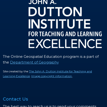
The Online Geospatial Education program is a part of
the
Department of Geography
Site created by the
The John A. Dutton Institute for Teaching and
Learning Excellence
.
Image copyright information
,
Contact Us
The best way to reach us is to send your comments