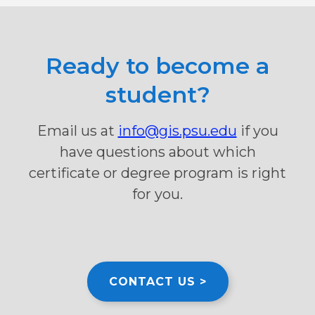
Ready to become a
student?
Email us at
info@gis.psu.edu
if you
have questions about which
certificate or degree program is right
for you.
CONTACT US >