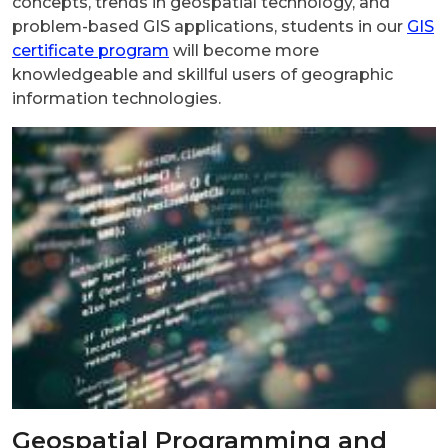
concepts, trends in geospatial technology, and
problem-based GIS applications, students in our
GIS
certificate program
will become more
knowledgeable and skillful users of geographic
information technologies.
Geospatial Programming and