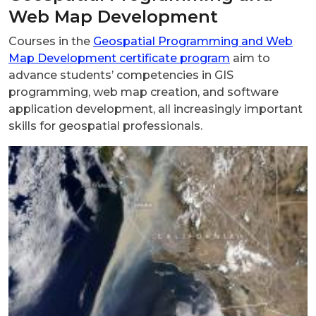
Web Map Development
Courses in the
Geospatial Programming and Web
Map Development certificate program
aim to
advance students’ competencies in GIS
programming, web map creation, and software
application development, all increasingly important
skills for geospatial professionals.