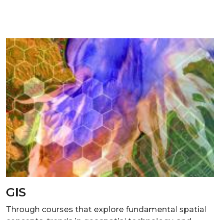
GIS
Through courses that explore fundamental spatial