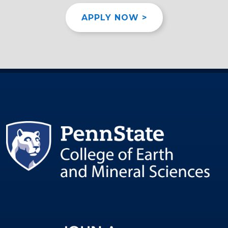
APPLY NOW >
Image