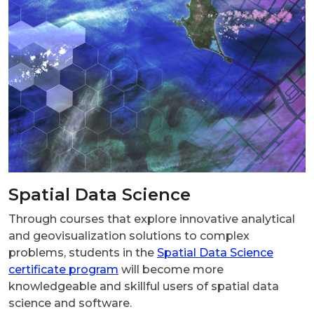
Spatial Data Science
Through courses that explore innovative analytical
and geovisualization solutions to complex
problems, students in the
Spatial Data Science
certificate program
will become more
knowledgeable and skillful users of spatial data
science and software.