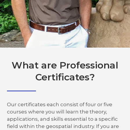
What are Professional
Certificates?
Our certificates each consist of four or five
courses where you will learn the theory,
applications, and skills essential to a specific
field within the geospatial industry. If you are