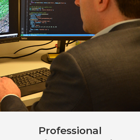
Professional