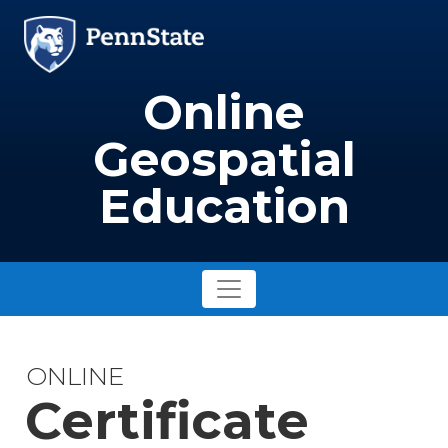
Skip to main content
Image
Online
Geospatial
Education
ONLINE
Certificate