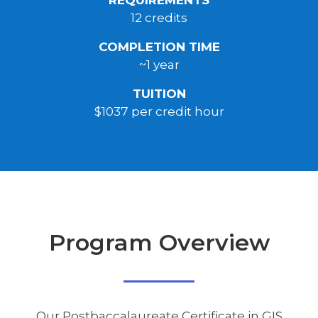
12 credits
COMPLETION TIME
~1 year
TUITION
$1037 per credit hour
Program Overview
Our Postbaccalaureate Certificate in GIS