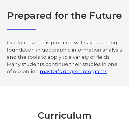
Prepared for the Future
Graduates of this program will have a strong
foundation in geographic information analysis
and the tools to apply to a variety of fields.
Many students continue their studies in one
of our online
master’s degree programs
.
Curriculum