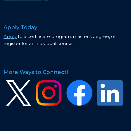
Apply Today
Apply
to a certificate program, master’s degree, or
register for an individual course.
More Ways to Connect!
Image
Image
Image
Image