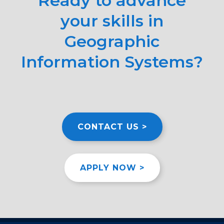
Ready to advance
your skills in
Geographic
Information Systems?
CONTACT US >
APPLY NOW >