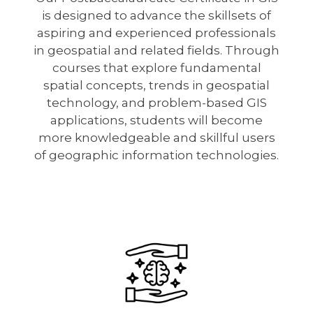
is designed to advance the skillsets of
aspiring and experienced professionals
in geospatial and related fields. Through
courses that explore fundamental
spatial concepts, trends in geospatial
technology, and problem-based GIS
applications, students will become
more knowledgeable and skillful users
of geographic information technologies.
Image