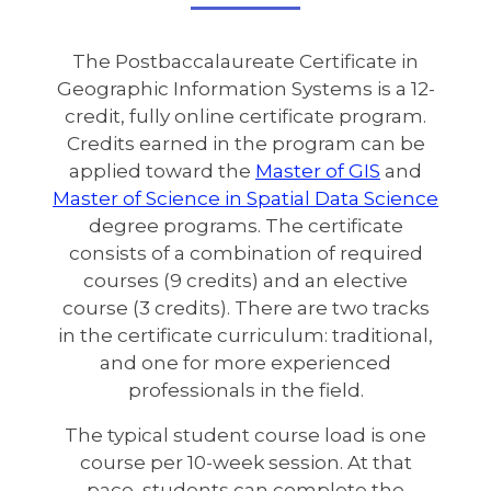
The Postbaccalaureate Certificate in
Geographic Information Systems is a 12-
credit, fully online certificate program.
Credits earned in the program can be
applied toward the
Master of GIS
and
Master of Science in Spatial Data Science
degree programs. The certificate
consists of a combination of required
courses (9 credits) and an elective
course (3 credits). There are two tracks
in the certificate curriculum: traditional,
and one for more experienced
professionals in the field.
The typical student course load is one
course per 10-week session. At that
pace, students can complete the