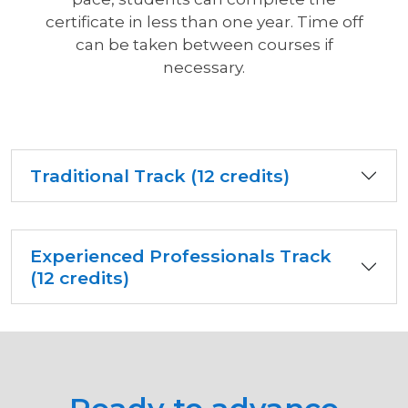
certificate in less than one year. Time off
can be taken between courses if
necessary.
Traditional Track (12 credits)
Experienced Professionals Track
(12 credits)