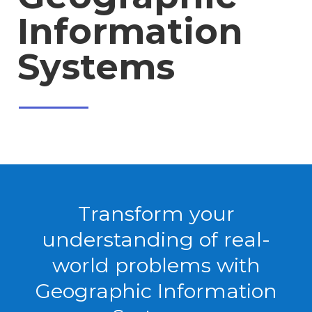
Information
Systems
Transform your
understanding of real-
world problems with
Geographic Information