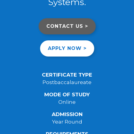
Systems.
CONTACT US >
APPLY NOW >
CERTIFICATE TYPE
Postbaccalaureate
MODE OF STUDY
Online
ADMISSION
Year Round
REQUIREMENTS