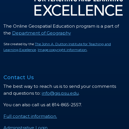
The Online Geospatial Education program is a part of
the
Department of Geography
Site created by the
The John A. Dutton Institute for Teaching and
Learning Excellence
.
Image copyright information
,
Contact Us
The best way to reach us is to send your comments
and questions to:
info@gis.psu.edu
.
You can also call us at 814-865-2557.
Full contact information.
Administrative Login