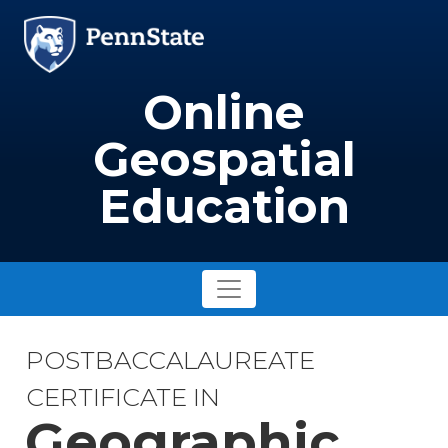
Skip to main content
Image
Online
Geospatial
Education
POSTBACCALAUREATE
CERTIFICATE IN
Geographic