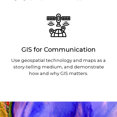
Image
GIS for Communication
Use geospatial technology and maps as a
story-telling medium, and demonstrate
how and why GIS matters.