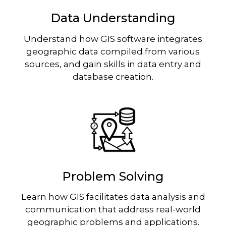
Data Understanding
Understand how GIS software integrates
geographic data compiled from various
sources, and gain skills in data entry and
database creation.
Image
Problem Solving
Learn how GIS facilitates data analysis and
communication that address real-world
geographic problems and applications.