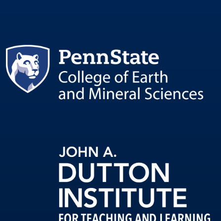
Image