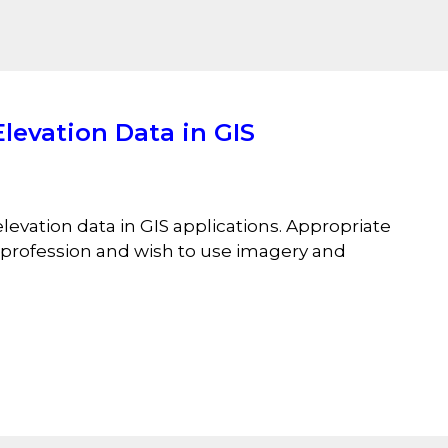
levation Data in GIS
evation data in GIS applications. Appropriate
l profession and wish to use imagery and