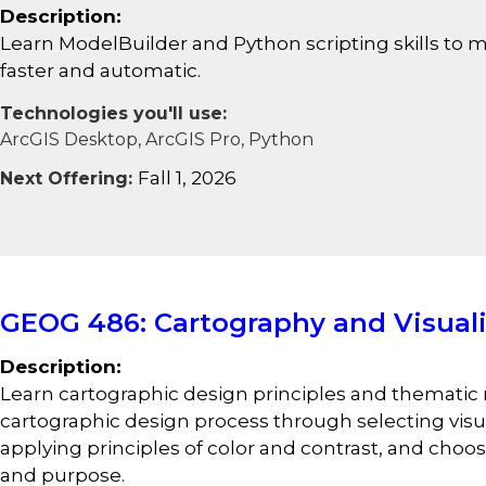
Description:
Learn ModelBuilder and Python scripting skills to m
faster and automatic.
Technologies you'll use:
ArcGIS Desktop, ArcGIS Pro, Python
Fall 1, 2026
Next Offering:
GEOG 486: Cartography and Visuali
Description:
Learn cartographic design principles and themati
cartographic design process through selecting visual
applying principles of color and contrast, and ch
and purpose.