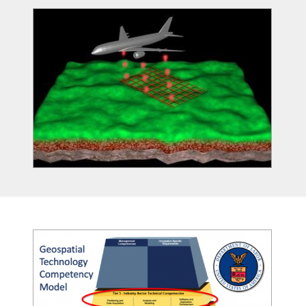
Image
Image