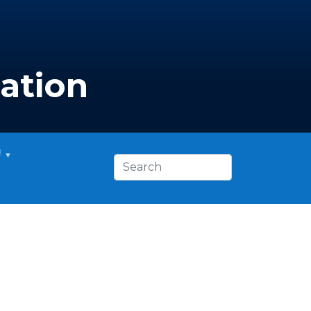
ation
!
Search this site