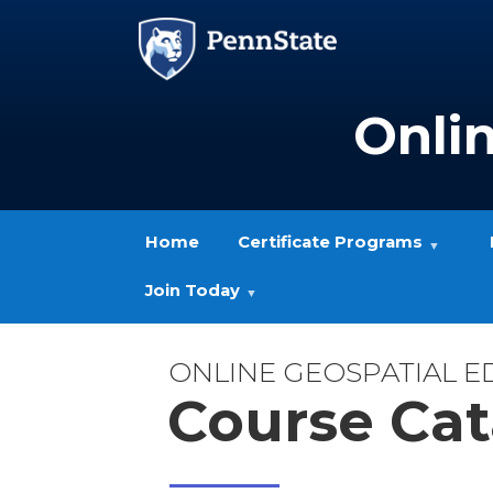
Skip to main content
Image
Onli
Home
Certificate Programs
Join Today
ONLINE GEOSPATIAL 
Course Cat