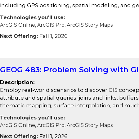
including GPS positioning, spatial modeling, and 
Technologies you'll use:
ArcGIS Online, ArcGIS Pro, ArcGIS Story Maps
Fall 1, 2026
Next Offering:
GEOG 483: Problem Solving with G
Description:
Employ real-world scenarios to discover GIS concept
attribute and spatial queries, joins and links, buffe
thematic mapping, surface interpolation, and muc
Technologies you'll use:
ArcGIS Online, ArcGIS Pro, ArcGIS Story Maps
Fall 1, 2026
Next Offering: