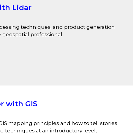
th Lidar
rocessing techniques, and product generation
e geospatial professional.
r with GIS
GIS mapping principles and how to tell stories
 techniques at an introductory level,