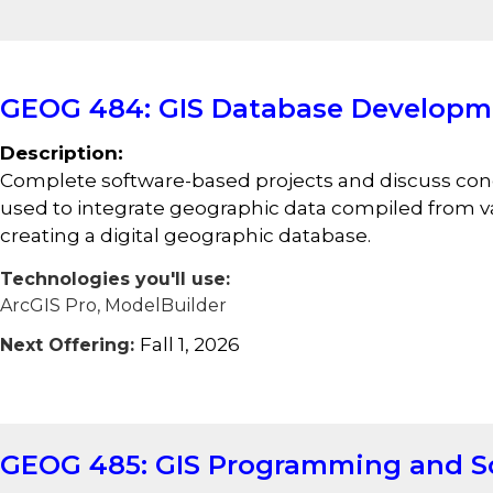
GEOG 484: GIS Database Developm
Description:
Complete software-based projects and discuss conc
used to integrate geographic data compiled from va
creating a digital geographic database.
Technologies you'll use:
ArcGIS Pro, ModelBuilder
Fall 1, 2026
Next Offering:
GEOG 485: GIS Programming and S