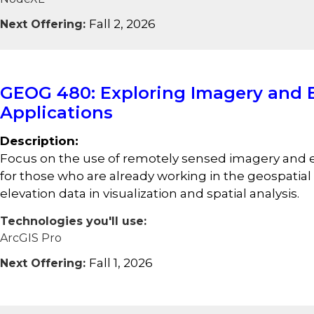
Fall 2, 2026
Next Offering:
GEOG 480: Exploring Imagery and E
Applications
Description:
Focus on the use of remotely sensed imagery and el
for those who are already working in the geospatia
elevation data in visualization and spatial analysis.
Technologies you'll use:
ArcGIS Pro
Fall 1, 2026
Next Offering: