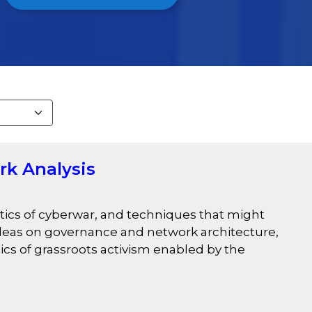
rk Analysis
tics of cyberwar, and techniques that might
 ideas on governance and network architecture,
tics of grassroots activism enabled by the