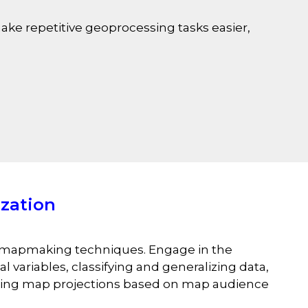
ake repetitive geoprocessing tasks easier,
zation
c mapmaking techniques. Engage in the
 variables, classifying and generalizing data,
oosing map projections based on map audience