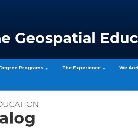
ne Geospatial Educ
Degree Programs
The Experience
We Are
EDUCATION
alog