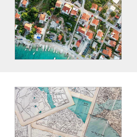
Image