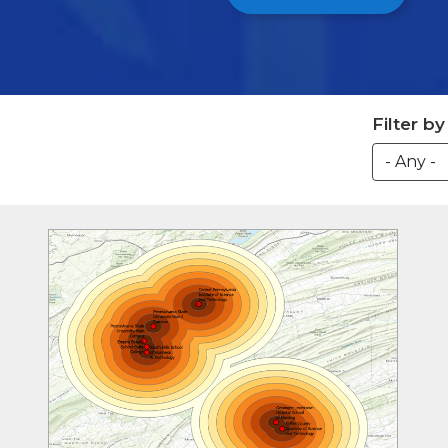
Filter b
Image