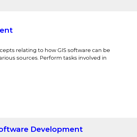
ent
epts relating to how GIS software can be
rious sources. Perform tasks involved in
oftware Development