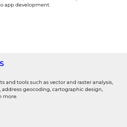
geo app development.
IS
s and tools such as vector and raster analysis,
rs, address geocoding, cartographic design,
h more.