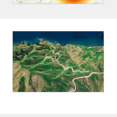
Image