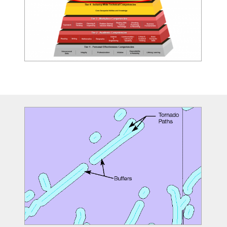
Image