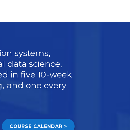
ion systems,
l data science,
ed in
five 10-week
ng, and one every
COURSE CALENDAR >