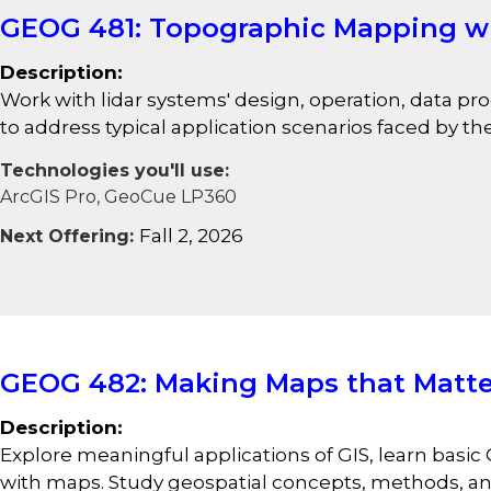
GEOG 481: Topographic Mapping wi
Description:
Work with lidar systems' design, operation, data p
to address typical application scenarios faced by th
Technologies you'll use:
ArcGIS Pro, GeoCue LP360
Fall 2, 2026
Next Offering:
GEOG 482: Making Maps that Matte
Description:
Explore meaningful applications of GIS, learn basic 
with maps. Study geospatial concepts, methods, and