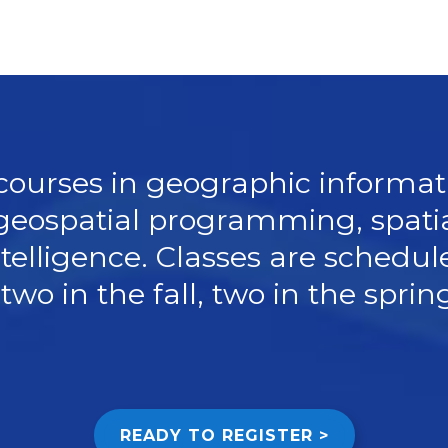
 courses in geographic informat
geospatial programming, spatia
telligence. Classes are schedul
two in the fall, two in the spri
READY TO REGISTER >