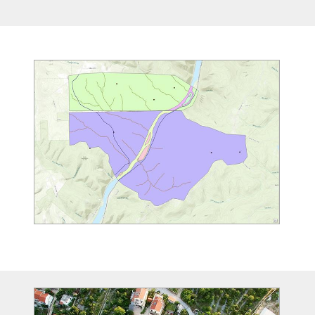
Image
Image