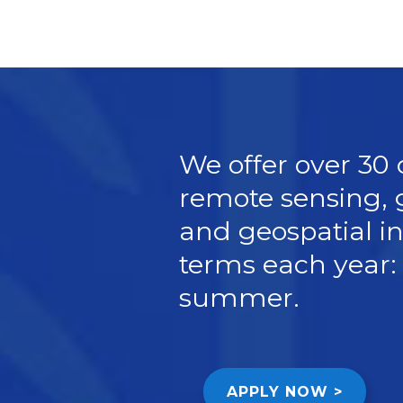
We offer over 30
remote sensing, 
and geospatial in
terms each year: 
summer.
APPLY NOW >