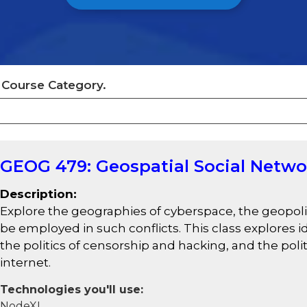
y Course Category.
GEOG 479: Geospatial Social Netwo
Description:
Explore the geographies of cyberspace, the geopoli
be employed in such conflicts. This class explores
the politics of censorship and hacking, and the poli
internet.
Technologies you'll use:
NodeXL