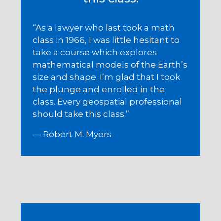
“As a lawyer who last took a math
class in 1966, I was little hesitant to
take a course which explores
mathematical models of the Earth’s
size and shape. I’m glad that I took
the plunge and enrolled in the
class. Every geospatial professional
should take this class.”
— Robert M. Myers