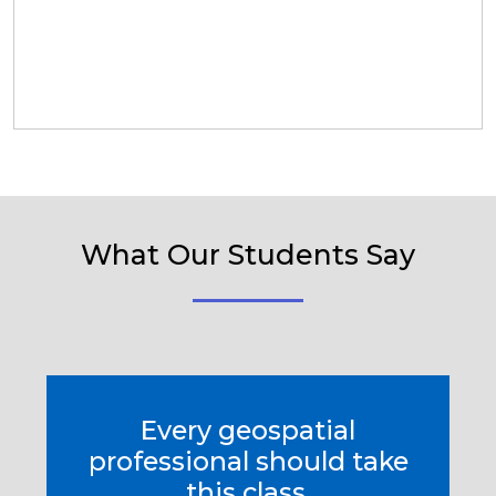
What Our Students Say
Every geospatial
professional should take
this class.