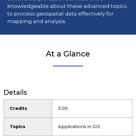
knowledgeable about these advanced topics
to process geospatial data effectively for
mapping and analysis.
At a Glance
Details
Credits
3.00
Topics
Applications in GIS