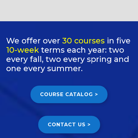
We offer over
30 courses
in five
10-week
terms each year: two
every fall, two every spring and
one every summer.
COURSE CATALOG >
CONTACT US >