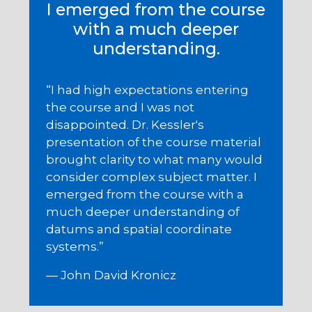
I emerged from the course
with a much deeper
understanding.
“I had high expectations entering
the course and I was not
disappointed. Dr. Kessler's
presentation of the course material
brought clarity to what many would
consider complex subject matter. I
emerged from the course with a
much deeper understanding of
datums and spatial coordinate
systems.”
— John David Kronicz