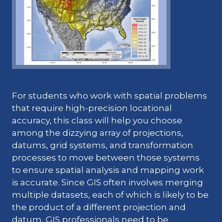
For students who work with spatial problems
that require high-precision locational
accuracy, this class will help you choose
among the dizzying array of projections,
datums, grid systems, and transformation
processes to move between those systems
to ensure spatial analysis and mapping work
is accurate. Since GIS often involves merging
multiple datasets, each of which is likely to be
the product of a different projection and
datum, GIS professionals need to be