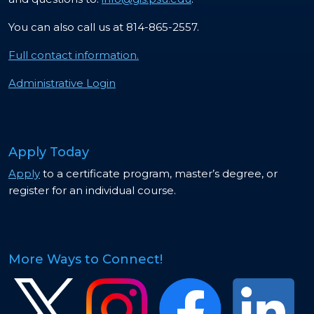
You can also call us at 814-865-2557.
Full contact information.
Administrative Login
Apply Today
Apply
to a certificate program, master’s degree, or
register for an individual course.
More Ways to Connect!
Image
Image
Image
Image