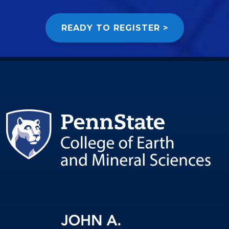
READY TO REGISTER >
Image