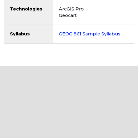
Technologies
ArcGIS Pro
Geocart
Syllabus
GEOG 861 Sample Syllabus