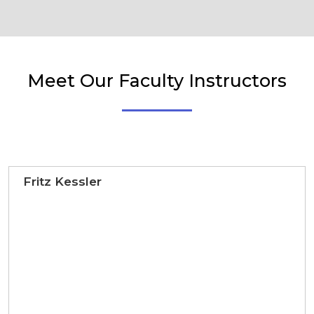
Meet Our Faculty Instructors
Fritz Kessler