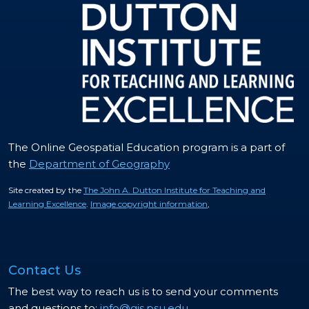
The Online Geospatial Education program is a part of
the
Department of Geography
Site created by the
The John A. Dutton Institute for Teaching and
Learning Excellence
.
Image copyright information
,
Contact Us
The best way to reach us is to send your comments
and questions to:
info@gis.psu.edu
.