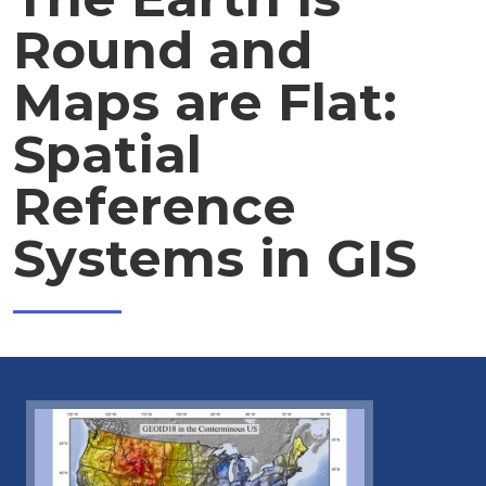
Round and
Maps are Flat:
Spatial
Reference
Systems in GIS
Image