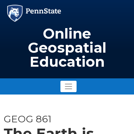
Skip to main content
Image
Online
Geospatial
Education
GEOG 861
The Earth is