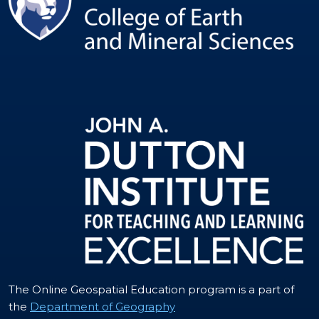
The Online Geospatial Education program is a part of
the
Department of Geography