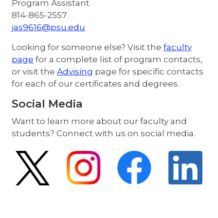
Program Assistant
814-865-2557
jas9616@psu.edu
Looking for someone else? Visit the
faculty
page
for a complete list of program contacts,
or visit the
Advising
page for specific contacts
for each of our certificates and degrees.
Social Media
Want to learn more about our faculty and
students? Connect with us on social media.
Image
Image
Image
Image