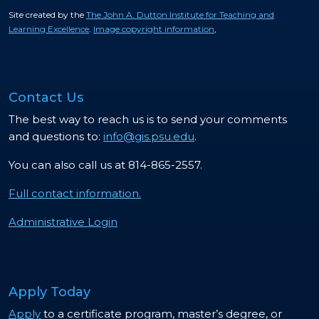
Site created by the
The John A. Dutton Institute for Teaching and
Learning Excellence
.
Image copyright information
,
Contact Us
The best way to reach us is to send your comments
and questions to:
info@gis.psu.edu
.
You can also call us at 814-865-2557.
Full contact information.
Administrative Login
Apply Today
Apply
to a certificate program, master’s degree, or