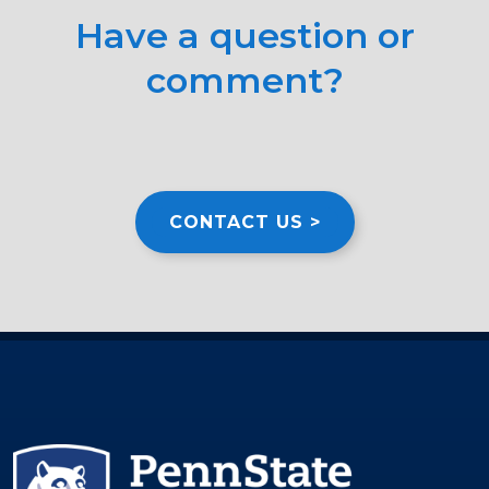
Have a question or
comment?
CONTACT US >
Image