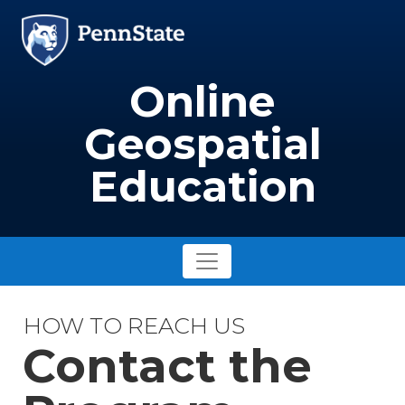
Skip to main content
Image
Online
Geospatial
Education
HOW TO REACH US
Contact the