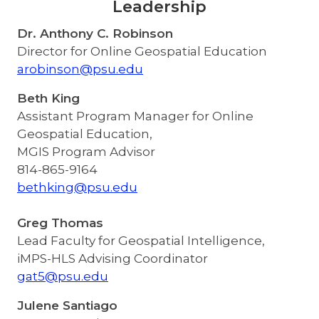
Leadership
Dr. Anthony C. Robinson
Director for Online Geospatial Education
arobinson@psu.edu
Beth King
Assistant Program Manager for Online
Geospatial Education,
MGIS Program Advisor
814-865-9164
bethking@psu.edu
Greg Thomas
Lead Faculty for Geospatial Intelligence,
iMPS-HLS Advising Coordinator
gat5@psu.edu
Julene Santiago