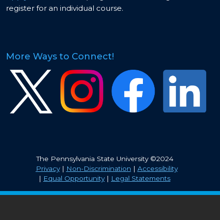
register for an individual course.
More Ways to Connect!
Image
Image
Image
Image
The Pennsylvania State University ©2024
Privacy
|
Non-Discrimination
|
Accessibility
|
Equal Opportunity
|
Legal Statements