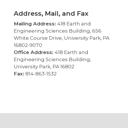
Address, Mail, and Fax
Mailing Address:
418 Earth and
Engineering Sciences Building, 656
White Course Drive, University Park, PA
16802-9070
Office Address:
418 Earth and
Engineering Sciences Building,
University Park, PA 16802
Fax:
814-863-1532