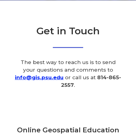
Get in Touch
The best way to reach us is to send
your questions and comments to
info@gis.psu.edu
or call us at
814-865-
2557
.
Online Geospatial Education