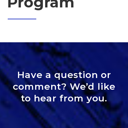
Program
Have a question or
comment? We’d like
to hear from you.