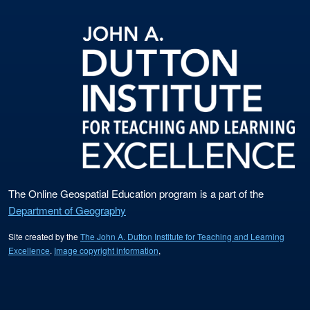
The Online Geospatial Education program is a part of the
Department of Geography
Site created by the
The John A. Dutton Institute for Teaching and Learning
Excellence
.
Image copyright information
,