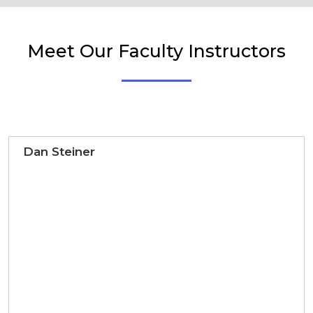
Meet Our Faculty Instructors
Dan Steiner