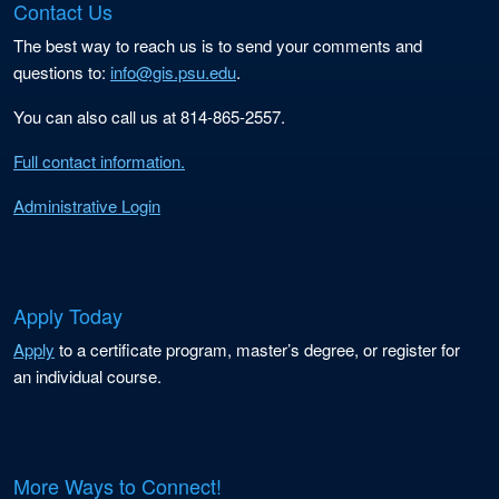
Contact Us
The best way to reach us is to send your comments and
questions to:
info@gis.psu.edu
.
You can also call us at 814-865-2557.
Full contact information.
Administrative Login
Apply Today
Apply
to a certificate program, master’s degree, or register for
an individual course.
More Ways to Connect!