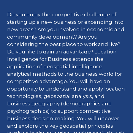
Do you enjoy the competitive challenge of
starting up a new business or expanding into
new areas? Are you involved in economic and
community development? Are you
considering the best place to work and live?
Do you like to gain an advantage? Location
Intelligence for Business extends the
application of geospatial intelligence
analytical methods to the business world for
competitive advantage. You will have an
opportunity to understand and apply location
technologies, geospatial analysis, and
business geography (demographics and
psychographics) to support competitive
business decision-making. You will uncover
and explore the key geospatial principles