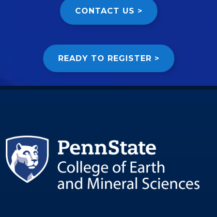
CONTACT US >
READY TO REGISTER >
Image