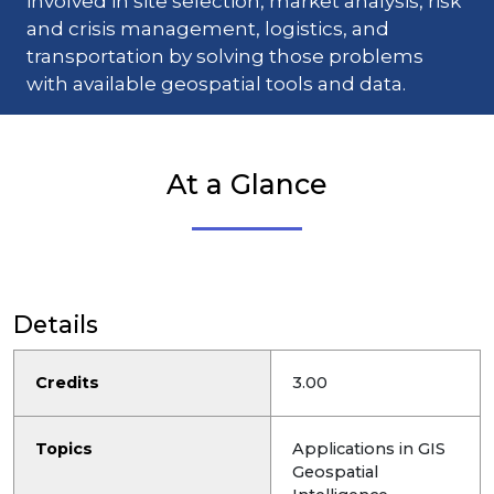
involved in site selection, market analysis, risk
and crisis management, logistics, and
transportation by solving those problems
with available geospatial tools and data.
At a Glance
Details
Credits
3.00
Topics
Applications in GIS
Geospatial