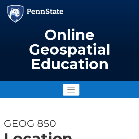
Skip to main content
Image
Online
Geospatial
Education
GEOG 850
Location