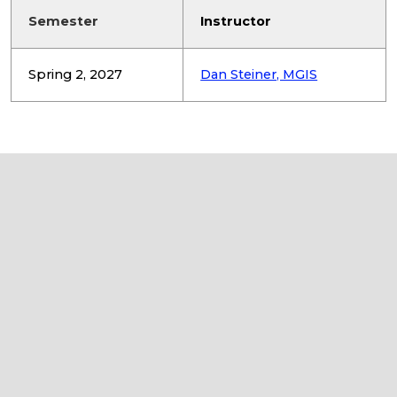
Semester
Instructor
Spring 2, 2027
Dan Steiner, MGIS