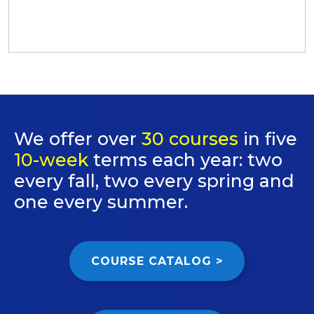
We offer over
30 courses
in five
10-week
terms each year: two
every fall, two every spring and
one every summer.
COURSE CATALOG >