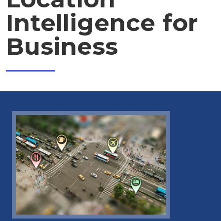
Intelligence for
Business
Image