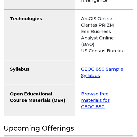
Intelligence
Technologies
ArcGIS Online
Claritas PRIZM
Esri Business
Analyst Online
(BAO)
US Census Bureau
Syllabus
GEOG 850 Sample
Syllabus
Open Educational
Browse free
Course Materials (OER)
materials for
GEOG 850
Upcoming Offerings