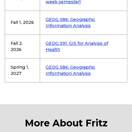
week semester)
GEOG 586: Geographic
Fall 1, 2026
Information Analysis
Fall 2,
GEOG 591: GIS for Analysis of
2026
Health
Spring 1,
GEOG 586: Geographic
2027
Information Analysis
More About Fritz