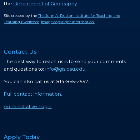
the
Department of Geography
Site created by the
The John A. Dutton Institute for Teaching and
Learning Excellence
.
Image copyright information
,
Contact Us
The best way to reach us is to send your comments
and questions to:
info@gis.psu.edu
.
You can also call us at 814-865-2557.
Full contact information.
Administrative Login
Apply Today