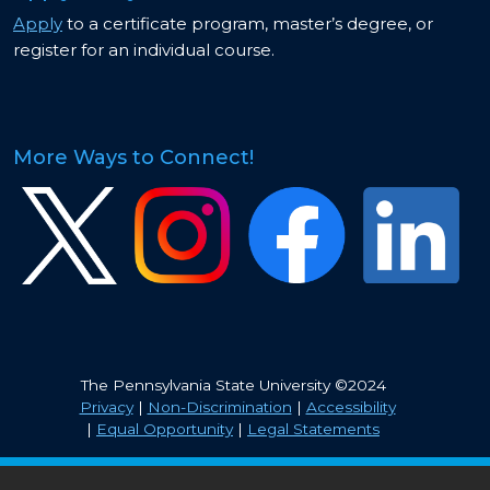
Apply
to a certificate program, master’s degree, or
register for an individual course.
More Ways to Connect!
Image
Image
Image
Image
The Pennsylvania State University ©2024
Privacy
|
Non-Discrimination
|
Accessibility
|
Equal Opportunity
|
Legal Statements