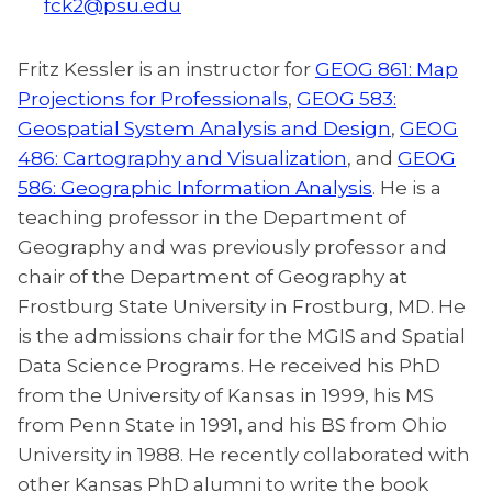
fck2@psu.edu
Fritz Kessler is an instructor for
GEOG 861: Map
Projections for Professionals
,
GEOG 583:
Geospatial System Analysis and Design
,
GEOG
486: Cartography and Visualization
, and
GEOG
586: Geographic Information Analysis
. He is a
teaching professor in the Department of
Geography and was previously professor and
chair of the Department of Geography at
Frostburg State University in Frostburg, MD. He
is the admissions chair for the MGIS and Spatial
Data Science Programs. He received his PhD
from the University of Kansas in 1999, his MS
from Penn State in 1991, and his BS from Ohio
University in 1988. He recently collaborated with
other Kansas PhD alumni to write the book