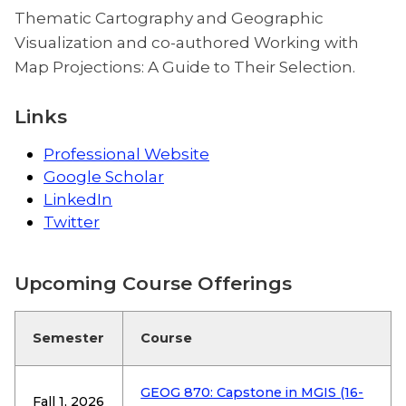
Thematic Cartography and Geographic
Visualization and co-authored Working with
Map Projections: A Guide to Their Selection.
Links
Professional Website
Google Scholar
LinkedIn
Twitter
Upcoming Course Offerings
Semester
Course
GEOG 870: Capstone in MGIS (16-
Fall 1, 2026