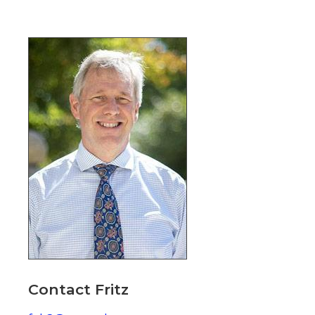
Image
Contact Fritz