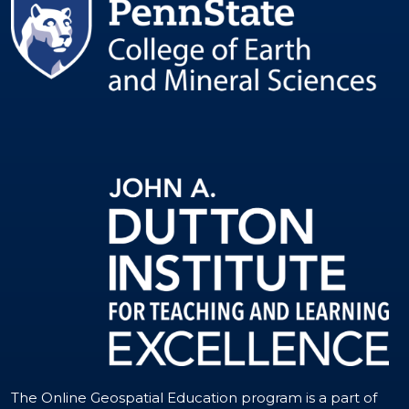
The Online Geospatial Education program is a part of