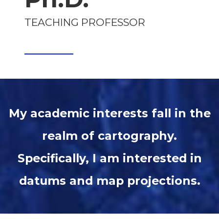
TEACHING PROFESSOR
My academic interests fall in the
realm of cartography.
Specifically, I am interested in
datums and map projections.